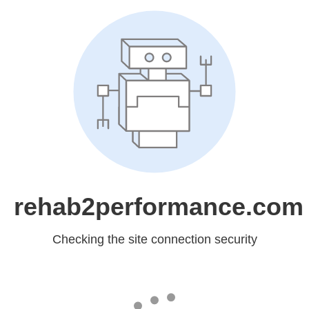
rehab2performance.com
Checking the site connection security