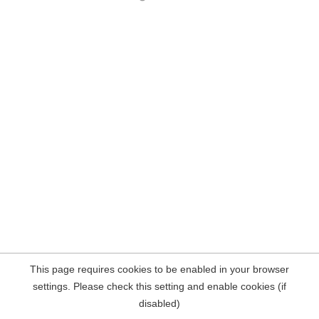
This page requires cookies to be enabled in your browser
settings. Please check this setting and enable cookies (if
disabled)