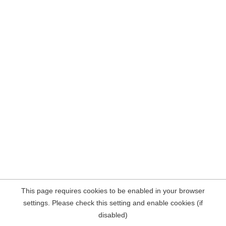
This page requires cookies to be enabled in your browser
settings. Please check this setting and enable cookies (if
disabled)