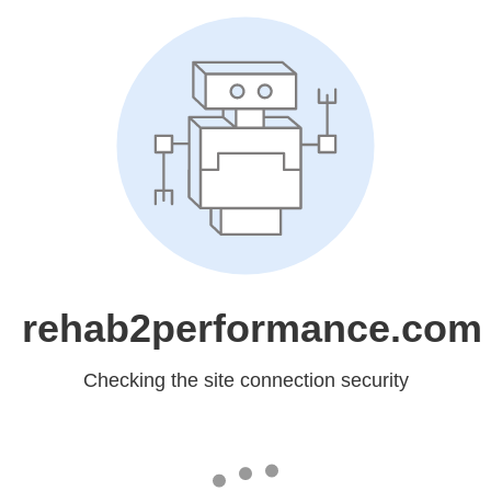
rehab2performance.com
Checking the site connection security