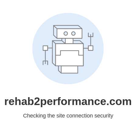
rehab2performance.com
Checking the site connection security